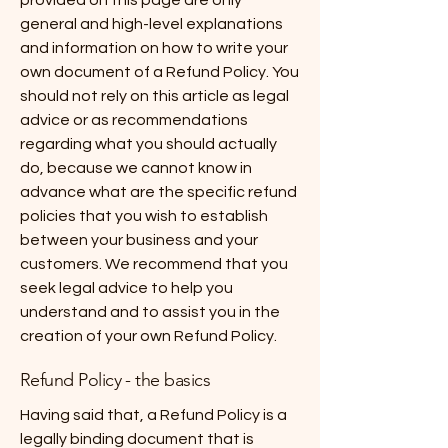
provided on this page are only
general and high-level explanations
and information on how to write your
own document of a Refund Policy. You
should not rely on this article as legal
advice or as recommendations
regarding what you should actually
do, because we cannot know in
advance what are the specific refund
policies that you wish to establish
between your business and your
customers. We recommend that you
seek legal advice to help you
understand and to assist you in the
creation of your own Refund Policy.
Refund Policy - the basics
Having said that, a Refund Policy is a
legally binding document that is