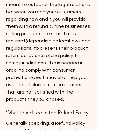
meant to establish the legal relations
between you and your customers
regarding how and if you will provide
them with a refund. Online businesses
selling products are sometimes
required (depending on local laws and
regulations) to present their product
return policy and refund policy. In
some jurisdictions, this is needed in
order to comply with consumer
protection laws. It may also help you
avoid legal claims from customers
that are not satisfied with the
products they purchased.
What to include in the Refund Policy
Generally speaking, a Refund Policy
often addresses these types of