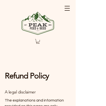
Refund Policy
A legal disclaimer
The explanations and information