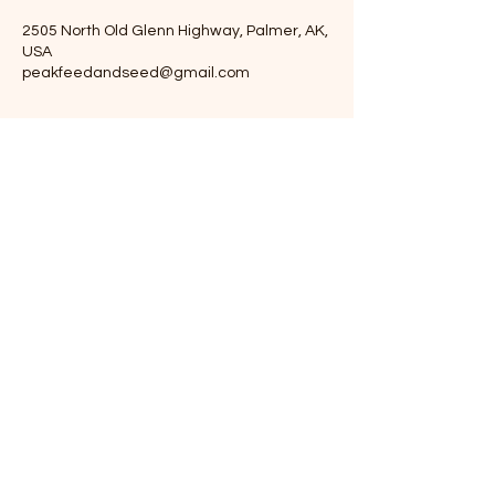
2505 North Old Glenn Highway, Palmer, AK,
USA
peakfeedandseed@gmail.com
Peak Feed and Seed