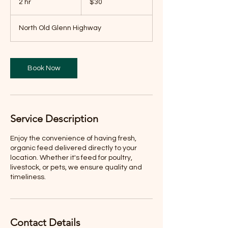
2 hr
2
$30
dollars
h
r
North Old Glenn Highway
Book Now
Service Description
Enjoy the convenience of having fresh,
organic feed delivered directly to your
location. Whether it's feed for poultry,
livestock, or pets, we ensure quality and
timeliness.
Contact Details