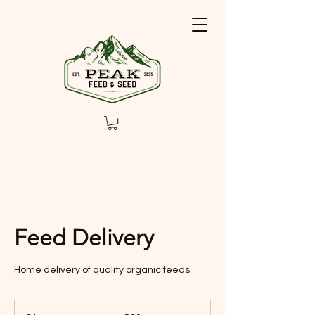
Feed Delivery
Home delivery of quality organic feeds.
30
US